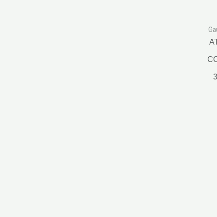
Ga
A
C