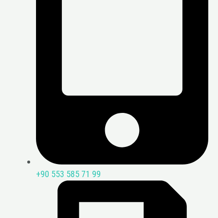
+90 553 585 71 99