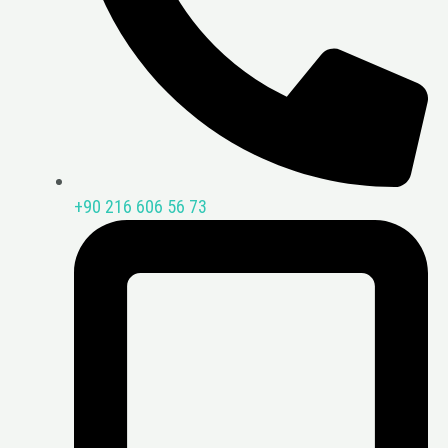
+90 216 606 56 73