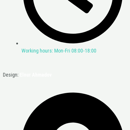
Working hours: Mon-Fri 08:00-18:00
Design:
Elnur Ahmadov