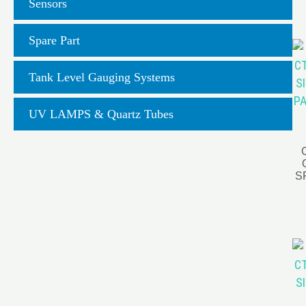
Sensors
Spare Part
Tank Level Gauging Systems
UV LAMPS & Quartz Tubes
S