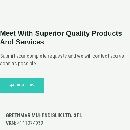
Meet With Superior Quality Products
And Services
Submit your complete requests and we will contact you as
soon as possible.
CONTACT US
GREENMAR MÜHENDİSLİK LTD. ŞTİ.
VKN:
4111074039