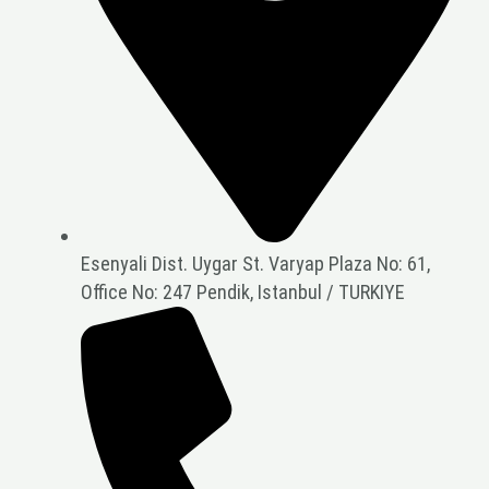
Esenyali Dist. Uygar St. Varyap Plaza No: 61,
Office No: 247 Pendik, Istanbul / TURKIYE