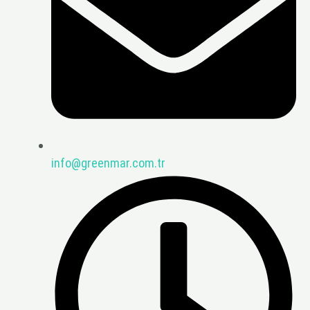
info@greenmar.com.tr