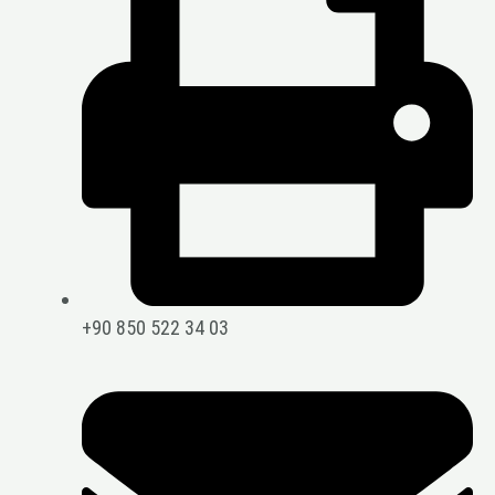
+90 850 522 34 03